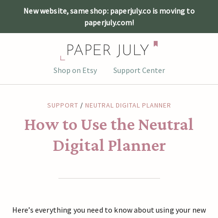
New website, same shop: paperjuly.co is moving to
paperjuly.com!
Skip
Shop on Etsy
Support Center
to
content
SUPPORT
/
NEUTRAL DIGITAL PLANNER
How to Use the Neutral
Digital Planner
Here’s everything you need to know about using your new