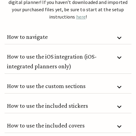
digital planner! If you haven’t downloaded and imported
your purchased files yet, be sure to start at the setup
instructions
here
!
How to navigate
How to use the iOS integration (iOS-
integrated planners only)
How to use the custom sections
How to use the included stickers
How to use the included covers