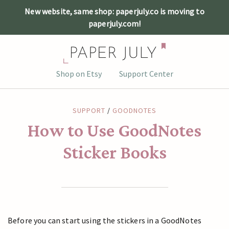
New website, same shop: paperjuly.co is moving to
paperjuly.com!
Skip
Shop on Etsy
Support Center
to
content
SUPPORT
/
GOODNOTES
How to Use GoodNotes
Sticker Books
Before you can start using the stickers in a GoodNotes