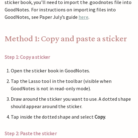
sticker book, you’ll need to import the .goodnotes file into
GoodNotes. For instructions on importing files into
GoodNotes, see Paper July’s guide
here
.
Method 1: Copy and paste a sticker
Step 1: Copy a sticker
Open the sticker book in GoodNotes.
Tap the Lasso tool in the toolbar (visible when
GoodNotes is not in read-only mode).
Draw around the sticker you want to use. A dotted shape
should appear around the sticker.
Tap inside the dotted shape and select
Copy
.
Step 2: Paste the sticker