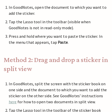
In GoodNotes, open the document to which you want to
add the sticker.
Tap the Lasso tool in the toolbar (visible when
GoodNotes is not in read-only mode).
Press and hold where you want to paste the sticker. In
the menu that appears, tap
Paste
.
Method 2: Drag and drop a sticker in
split view
In GoodNotes, split the screen with the sticker book on
one side and the document to which you want to add the
sticker on the other side. See GoodNotes’ instructions
here
for how to open two documents in split view.
Tap the Lasso tool in the toolbar of the sticker book