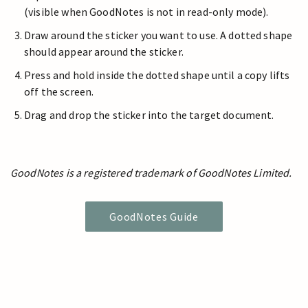
(visible when GoodNotes is not in read-only mode).
Draw around the sticker you want to use. A dotted shape
should appear around the sticker.
Press and hold inside the dotted shape until a copy lifts
off the screen.
Drag and drop the sticker into the target document.
GoodNotes is a registered trademark of GoodNotes Limited.
GoodNotes Guide