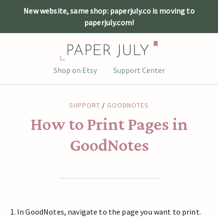
New website, same shop: paperjuly.co is moving to
paperjuly.com!
Skip
Shop on Etsy
Support Center
to
content
SUPPORT
/
GOODNOTES
How to Print Pages in
GoodNotes
In GoodNotes, navigate to the page you want to print.