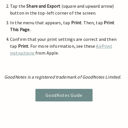
Tap the
Share and Export
(square and upward arrow)
button in the top-left corner of the screen.
In the menu that appears, tap
Print
. Then, tap
Print
This Page
..
Confirm that your print settings are correct and then
tap
Print
. For more information, see these
AirPrint
instructions
from Apple.
GoodNotes is a registered trademark of GoodNotes Limited.
GoodNotes Guide