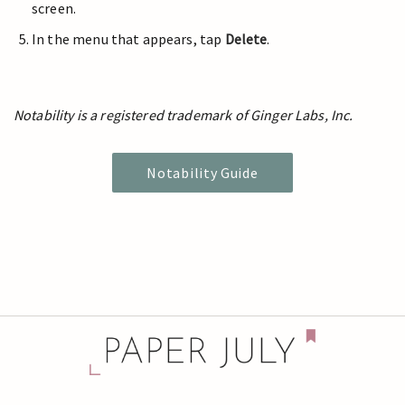
screen.
In the menu that appears, tap
Delete
.
Notability is a registered trademark of Ginger Labs, Inc.
Notability Guide
© 2024 Paper July | Privacy:
Policy
/
Settings
/
History