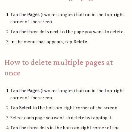
Tap the
Pages
(two rectangles) button in the top-right
corner of the screen.
Tap the three dots next to the page you want to delete.
In the menu that appears, tap
Delete
.
How to delete multiple pages at
once
Tap the
Pages
(two rectangles) button in the top-right
corner of the screen.
Tap
Select
in the bottom-right corner of the screen.
Select each page you want to delete by tapping it.
Tap the three dots in the bottom-right corner of the