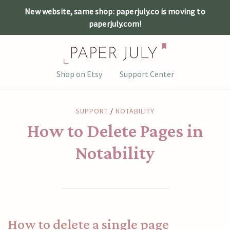
New website, same shop: paperjuly.co is moving to
paperjuly.com!
Skip
Shop on Etsy
Support Center
to
content
SUPPORT
/
NOTABILITY
How to Delete Pages in
Notability
How to delete a single page