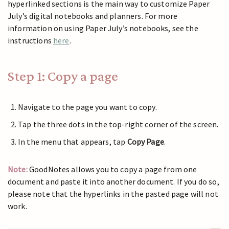
hyperlinked sections is the main way to customize Paper
July’s digital notebooks and planners. For more
information on using Paper July’s notebooks, see the
instructions
here
.
Step 1: Copy a page
Navigate to the page you want to copy.
Tap the three dots in the top-right corner of the screen.
In the menu that appears, tap
Copy Page
.
Note:
GoodNotes allows you to copy a page from one
document and paste it into another document. If you do so,
please note that the hyperlinks in the pasted page will not
work.