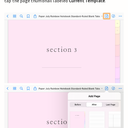
tap the page thumbnail labeled
Current Template
.