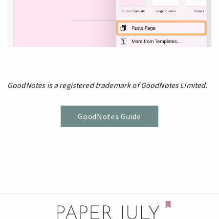
GoodNotes is a registered trademark of GoodNotes Limited.
GoodNotes Guide