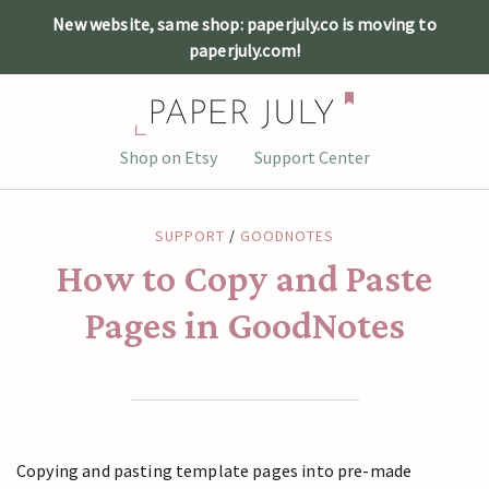
New website, same shop: paperjuly.co is moving to
paperjuly.com!
Skip
Shop on Etsy
Support Center
to
content
SUPPORT
/
GOODNOTES
How to Copy and Paste
Pages in GoodNotes
Copying and pasting template pages into pre-made