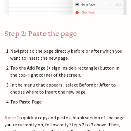
Step 2: Paste the page
Navigate to the page directly before or after which you
want to insert the new page.
Tap the
Add Page
(+ sign inside a rectangle) button in
the top-right corner of the screen.
In the menu that appears , select
Before
or
After
to
choose where to insert the new page.
Tap
Paste Page
.
Note:
To quickly copy and paste a blank version of the page
you’re currently on, follow only Steps 2 to 3 above. Then,